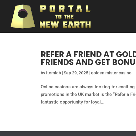
REFER A FRIEND AT GOL
FRIENDS AND GET BONU
by
itomlab
|
Sep 29, 2025
|
golden mister casino
Online casinos are always looking for exciting
promotions in the UK market is the “Refer a Fr
fantastic opportunity for loyal...