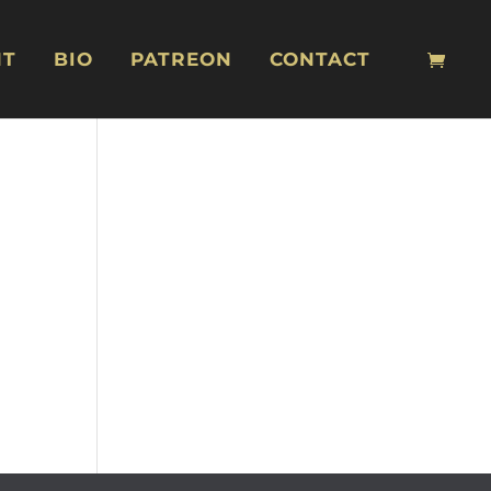
NT
BIO
PATREON
CONTACT