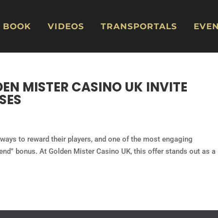
BOOK
VIDEOS
TRANSPORTALS
EVE
DEN MISTER CASINO UK INVITE
SES
 ways to reward their players, and one of the most engaging
iend” bonus. At Golden Mister Casino UK, this offer stands out as a