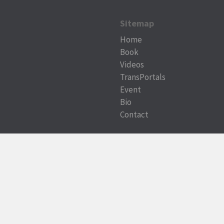
Sitemap
Home
Book
Videos
TransPortals
Event
Bio
Contact