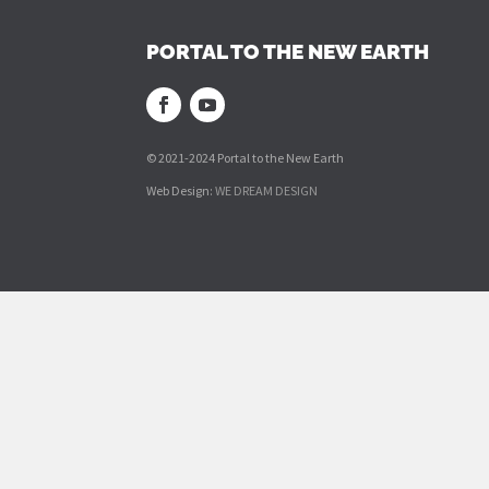
PORTAL TO THE NEW EARTH
© 2021-2024 Portal to the New Earth
Web Design:
WE DREAM DESIGN