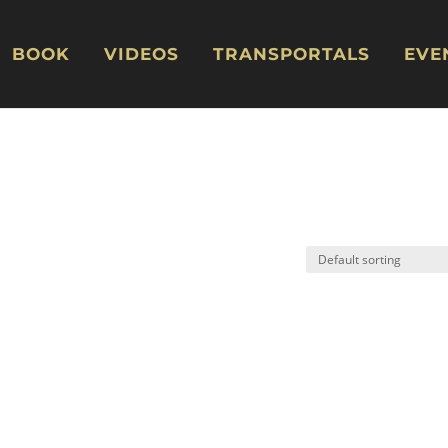
BOOK
VIDEOS
TRANSPORTALS
EVE