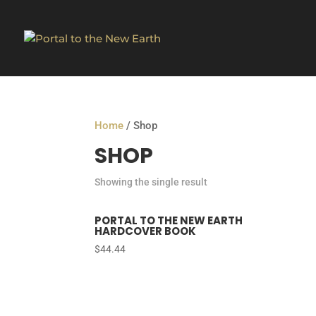
Home
/ Shop
SHOP
Showing the single result
PORTAL TO THE NEW EARTH
HARDCOVER BOOK
$
44.44