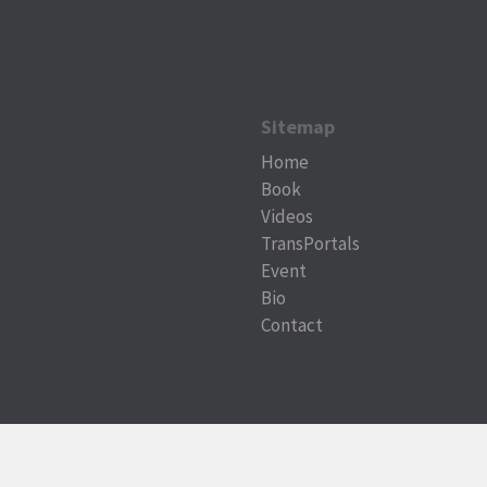
Sitemap
Home
Book
Videos
TransPortals
Event
Bio
Contact