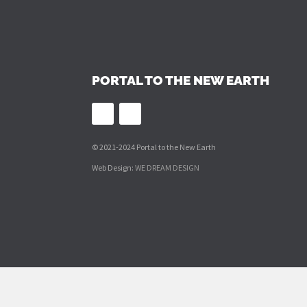
PORTAL TO THE NEW EARTH
© 2021-2024 Portal to the New Earth
Web Design:
WE DREAM DESIGN