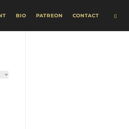
NT
BIO
PATREON
CONTACT