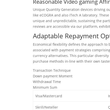
Reasonable Video gaming Affi
Unique Quantity Generation devices driving ou
like eCOGRA and also iTech A labratory. These 
unique and unpredictable, sustaining the partic
reviews are accessible via our platform, exhib
Adaptable Repayment Op
Economical flexibility defines the approach to
associated with payment strategies comprising 
currency alternatives. This particular diversit
purchase methods in-line with their own tastes
Transaction Technique
Down payment Moment
Withdrawal Time
Minimum Sum
Visa/Mastercard
I
Skrill/Neteller
Q