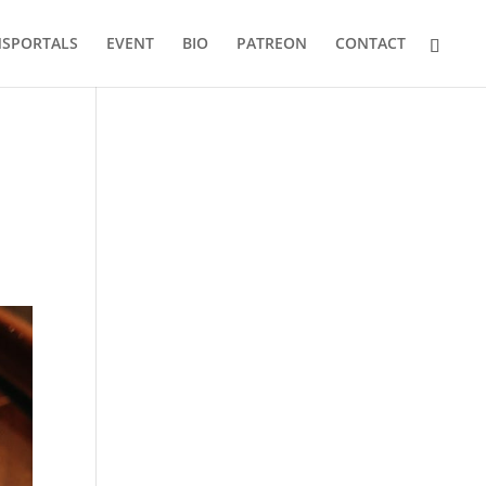
NSPORTALS
EVENT
BIO
PATREON
CONTACT