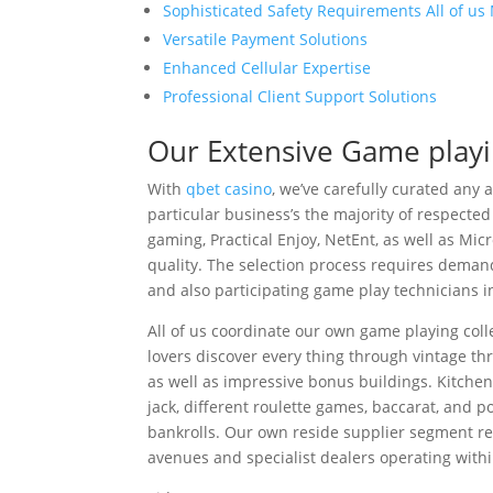
Sophisticated Safety Requirements All of us
Versatile Payment Solutions
Enhanced Cellular Expertise
Professional Client Support Solutions
Our Extensive Game playi
With
qbet casino
, we’ve carefully curated an
particular business’s the majority of respec
gaming, Practical Enjoy, NetEnt, as well as Mi
quality. The selection process requires deman
and also participating game play technicians 
All of us coordinate our own game playing colle
lovers discover every thing through vintage thr
as well as impressive bonus buildings. Kitchen
jack, different roulette games, baccarat, and p
bankrolls. Our own reside supplier segment r
avenues and specialist dealers operating withi