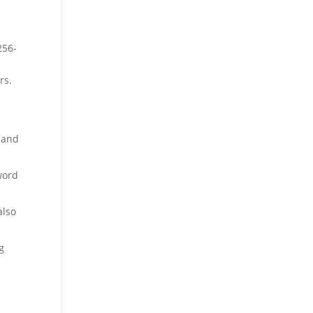
256-
rs.
 and
word
also
g