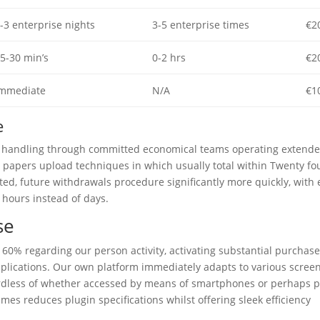
-3 enterprise nights
3-5 enterprise times
€2
5-30 min’s
0-2 hrs
€2
mmediate
N/A
€1
e
ck handling through committed economical teams operating extend
 papers upload techniques in which usually total within Twenty fo
ested, future withdrawals procedure significantly more quickly, with 
 hours instead of days.
se
0% regarding our person activity, activating substantial purchas
pplications. Our own platform immediately adapts to various scree
rdless of whether accessed by means of smartphones or perhaps pi
es reduces plugin specifications whilst offering sleek efficiency