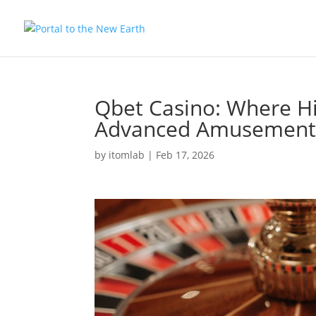
Qbet Casino: Where H
Advanced Amusemen
by
itomlab
|
Feb 17, 2026