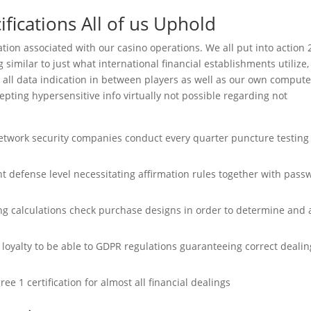
fications All of us Uphold
tion associated with our casino operations. We all put into action 
 similar to just what international financial establishments utilize,
 all data indication in between players as well as our own compute
epting hypersensitive info virtually not possible regarding not
twork security companies conduct every quarter puncture testing
t defense level necessitating affirmation rules together with pass
g calculations check purchase designs in order to determine and 
loyalty to be able to GDPR regulations guaranteeing correct dealin
ee 1 certification for almost all financial dealings