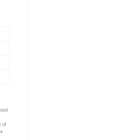
sted
g
 of
le