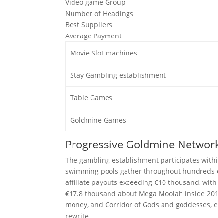
Video game Group
Number of Headings
Best Suppliers
Average Payment
Movie Slot machines
Stay Gambling establishment
Table Games
Goldmine Games
Progressive Goldmine Networ
The gambling establishment participates withi
swimming pools gather throughout hundreds of
affiliate payouts exceeding €10 thousand, with
€17.8 thousand about Mega Moolah inside 2018
money, and Corridor of Gods and goddesses, eve
rewrite.