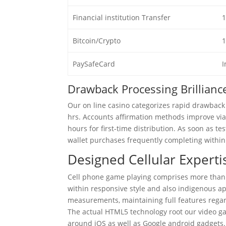
Financial institution Transfer
1
Bitcoin/Crypto
1
PaySafeCard
I
Drawback Processing Brillianc
Our on line casino categorizes rapid drawba
hrs. Accounts affirmation methods improve via
hours for first-time distribution. As soon as t
wallet purchases frequently completing within
Designed Cellular Experti
Cell phone game playing comprises more than 6
within responsive style and also indigenous a
measurements, maintaining full features rega
The actual HTML5 technology root our video gam
around iOS as well as Google android gadgets.