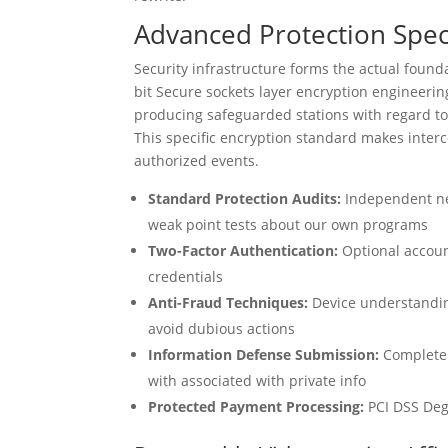
Advanced Protection Speci
Security infrastructure forms the actual founda
bit Secure sockets layer encryption engineering
producing safeguarded stations with regard to
This specific encryption standard makes interc
authorized events.
Standard Protection Audits:
Independent ne
weak point tests about our own programs
Two-Factor Authentication:
Optional accoun
credentials
Anti-Fraud Techniques:
Device understandin
avoid dubious actions
Information Defense Submission:
Complete 
with associated with private info
Protected Payment Processing:
PCI DSS Degr