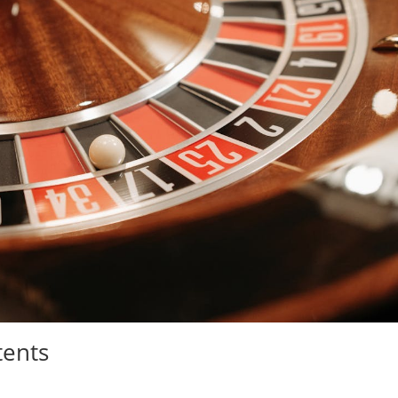
tents