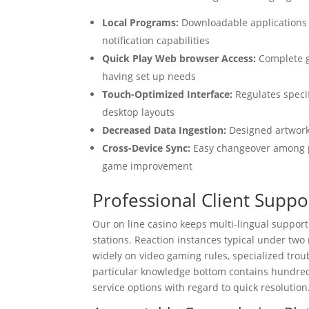
Local Programs:
Downloadable applications 
notification capabilities
Quick Play Web browser Access:
Complete g
having set up needs
Touch-Optimized Interface:
Regulates specif
desktop layouts
Decreased Data Ingestion:
Designed artwork 
Cross-Device Sync:
Easy changeover among p
game improvement
Professional Client Suppo
Our on line casino keeps multi-lingual support
stations. Reaction instances typical under two 
widely on video gaming rules, specialized trou
particular knowledge bottom contains hundreds
service options with regard to quick resolution