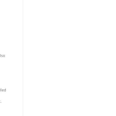
t
lso
lled
-