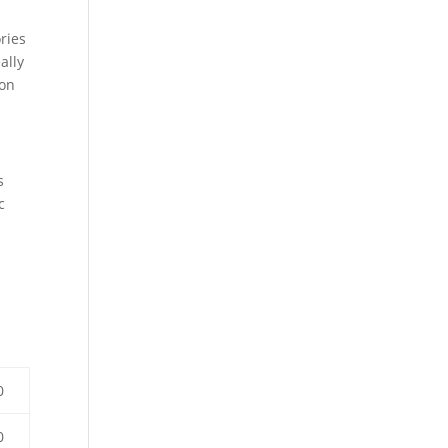
ries
ally
ion
s
c
0
0