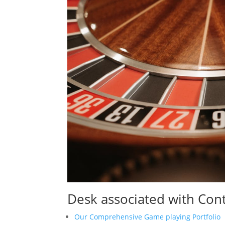
Desk associated with Con
Our Comprehensive Game playing Portfolio