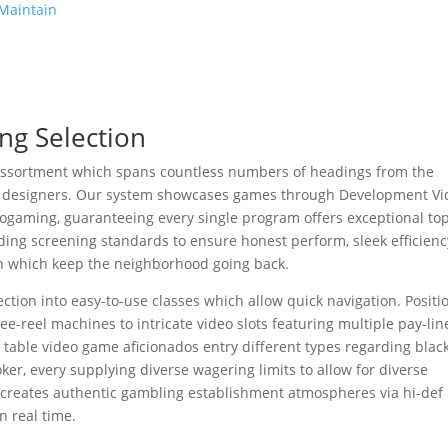
 Maintain
ng Selection
y assortment which spans countless numbers of headings from the
ted designers. Our system showcases games through Development V
crogaming, guaranteeing every single program offers exceptional to
ding screening standards to ensure honest perform, sleek efficienc
in which keep the neighborhood going back.
ction into easy-to-use classes which allow quick navigation. Positi
ee-reel machines to intricate video slots featuring multiple pay-lin
 table video game aficionados entry different types regarding blac
oker, every supplying diverse wagering limits to allow for diverse
ecreates authentic gambling establishment atmospheres via hi-def
n real time.