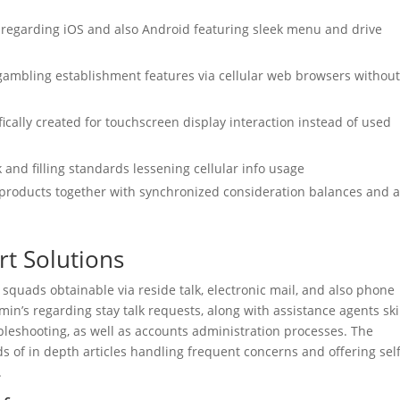
regarding iOS and also Android featuring sleek menu and drive
ambling establishment features via cellular web browsers withou
ically created for touchscreen display interaction instead of used
and filling standards lessening cellular info usage
roducts together with synchronized consideration balances and a
rt Solutions
 squads obtainable via reside talk, electronic mail, and also phone
min’s regarding stay talk requests, along with assistance agents ski
bleshooting, as well as accounts administration processes. The
 of in depth articles handling frequent concerns and offering self
.