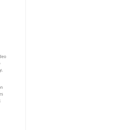
ideo
p
y,
on
es
k