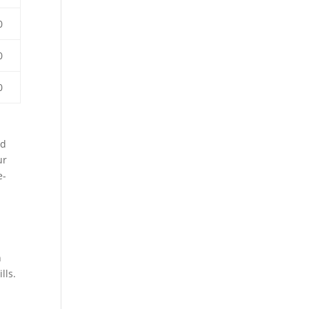
0
0
0
ed
ur
e-
e
n
lls.