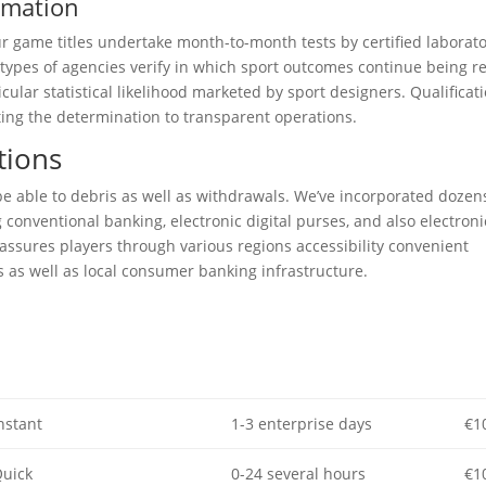
rmation
r game titles undertake month-to-month tests by certified laborato
types of agencies verify in which sport outcomes continue being re
ular statistical likelihood marketed by sport designers. Qualificat
iting the determination to transparent operations.
tions
 be able to debris as well as withdrawals. We’ve incorporated dozen
conventional banking, electronic digital purses, and also electroni
y assures players through various regions accessibility convenient
 as well as local consumer banking infrastructure.
nstant
1-3 enterprise days
€1
uick
0-24 several hours
€1