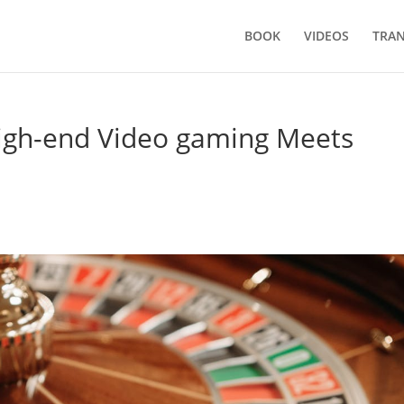
BOOK
VIDEOS
TRA
igh-end Video gaming Meets
t