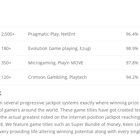
2,500+
Pragmatic Play, NetEnt
96.4%
180+
Evolution Game playing, Ezugi
98.9%
350+
Microgaming, Play’n MOVE
97.8%
120+
Crimson Gambling, Playtech
94.2%
k
n several progressive jackpot systems exactly where winning prize
 gamers around the world. These game titles have got created te
 the actual greatest noted on the internet position jackpot reachin
. We feature game titles such as Super Bundle of money, Keen Lot
ry providing life-altering winning potential along with every sing