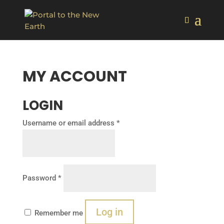
MY ACCOUNT
LOGIN
Required
Username or email address
*
Required
Password
*
Log in
Remember me