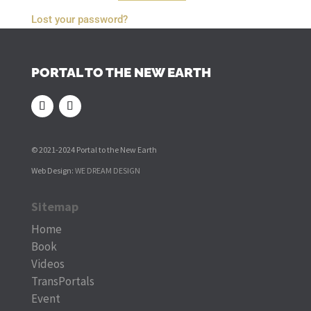
Lost your password?
PORTAL TO THE NEW EARTH
© 2021-2024 Portal to the New Earth
Web Design:
WE DREAM DESIGN
Sitemap
Home
Book
Videos
TransPortals
Event