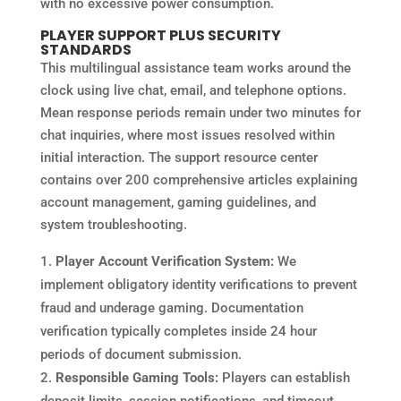
with no excessive power consumption.
PLAYER SUPPORT PLUS SECURITY
STANDARDS
This multilingual assistance team works around the
clock using live chat, email, and telephone options.
Mean response periods remain under two minutes for
chat inquiries, where most issues resolved within
initial interaction. The support resource center
contains over 200 comprehensive articles explaining
account management, gaming guidelines, and
system troubleshooting.
Player Account Verification System:
We
implement obligatory identity verifications to prevent
fraud and underage gaming. Documentation
verification typically completes inside 24 hour
periods of document submission.
Responsible Gaming Tools:
Players can establish