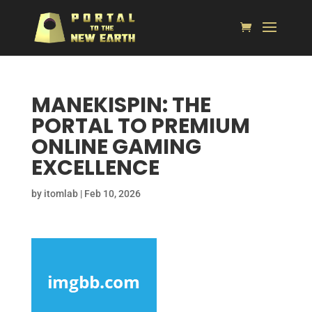
MANEKISPIN: THE
PORTAL TO PREMIUM
ONLINE GAMING
EXCELLENCE
by
itomlab
|
Feb 10, 2026