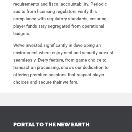
requirements and fiscal accountability. Periodic
audits from licensing regulators verify this
compliance with regulatory standards, ensuring
player funds stay segregated from operational
budgets.
We’ve invested significantly in developing an
environment where enjoyment and security coexist
seamlessly. Every feature, from game choice to
transaction processing, shows our dedication to
offering premium sessions that respect player
choices and secure their welfare.
PORTAL TO THE NEW EARTH