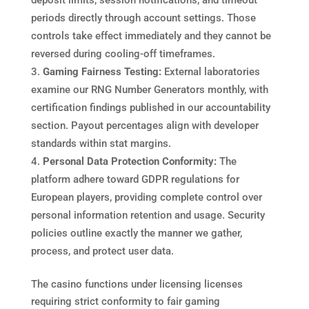
deposit limits, session notifications, and timeout
periods directly through account settings. Those
controls take effect immediately and they cannot be
reversed during cooling-off timeframes.
Gaming Fairness Testing:
External laboratories
examine our RNG Number Generators monthly, with
certification findings published in our accountability
section. Payout percentages align with developer
standards within stat margins.
Personal Data Protection Conformity:
The
platform adhere toward GDPR regulations for
European players, providing complete control over
personal information retention and usage. Security
policies outline exactly the manner we gather,
process, and protect user data.
The casino functions under licensing licenses
requiring strict conformity to fair gaming