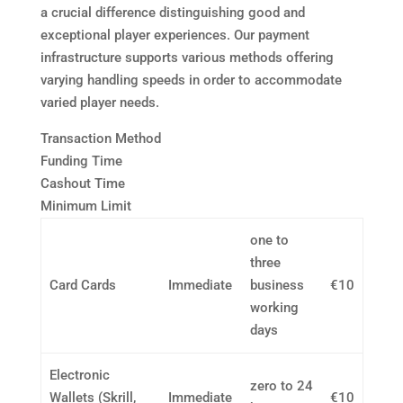
a crucial difference distinguishing good and
exceptional player experiences. Our payment
infrastructure supports various methods offering
varying handling speeds in order to accommodate
varied player needs.
Transaction Method
Funding Time
Cashout Time
Minimum Limit
one to
three
Card Cards
Immediate
business
€10
working
days
Electronic
zero to 24
Wallets (Skrill,
Immediate
€10