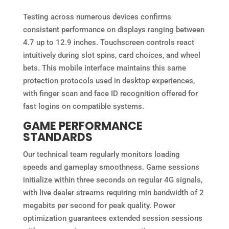
Testing across numerous devices confirms
consistent performance on displays ranging between
4.7 up to 12.9 inches. Touchscreen controls react
intuitively during slot spins, card choices, and wheel
bets. This mobile interface maintains this same
protection protocols used in desktop experiences,
with finger scan and face ID recognition offered for
fast logins on compatible systems.
GAME PERFORMANCE
STANDARDS
Our technical team regularly monitors loading
speeds and gameplay smoothness. Game sessions
initialize within three seconds on regular 4G signals,
with live dealer streams requiring min bandwidth of 2
megabits per second for peak quality. Power
optimization guarantees extended session sessions