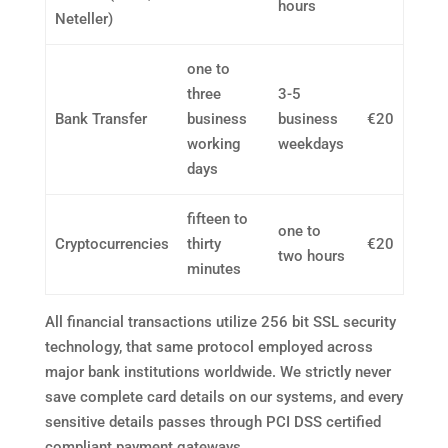
hours
Neteller)
one to
three
3-5
Bank Transfer
business
business
€20
working
weekdays
days
fifteen to
one to
Cryptocurrencies
thirty
€20
two hours
minutes
All financial transactions utilize 256 bit SSL security
technology, that same protocol employed across
major bank institutions worldwide. We strictly never
save complete card details on our systems, and every
sensitive details passes through PCI DSS certified
compliant payment gateways.