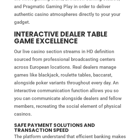
and Pragmatic Gaming Play in order to deliver
authentic casino atmospheres directly to your your
gadget.
INTERACTIVE DEALER TABLE
GAME EXCELLENCE
Our live casino section streams in HD definition
sourced from professional broadcasting centers
across European locations. Real dealers manage
games like blackjack, roulette tables, baccarat,
alongside poker variants throughout every day. An
interactive communication function allows you so
you can communicate alongside dealers and fellow
members, recreating the social element of physical
casinos.
SAFE PAYMENT SOLUTIONS AND
TRANSACTION SPEED
The platform understand that efficient banking makes