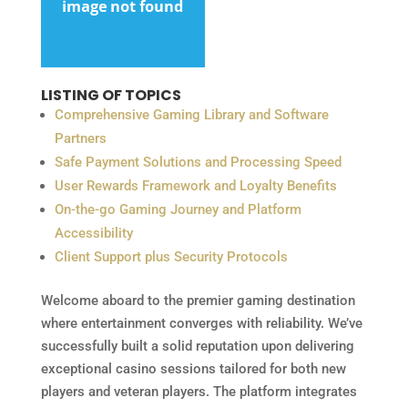
LISTING OF TOPICS
Comprehensive Gaming Library and Software
Partners
Safe Payment Solutions and Processing Speed
User Rewards Framework and Loyalty Benefits
On-the-go Gaming Journey and Platform
Accessibility
Client Support plus Security Protocols
Welcome aboard to the premier gaming destination
where entertainment converges with reliability. We’ve
successfully built a solid reputation upon delivering
exceptional casino sessions tailored for both new
players and veteran players. The platform integrates