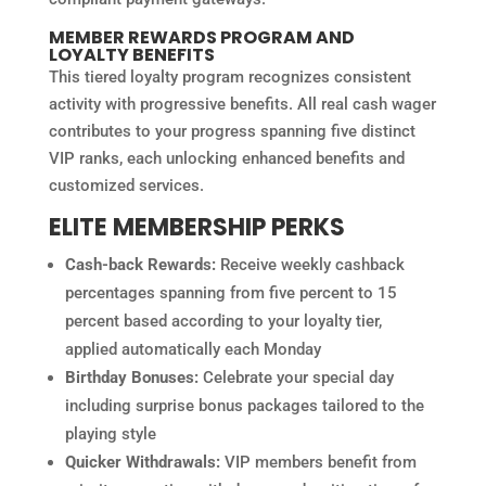
MEMBER REWARDS PROGRAM AND
LOYALTY BENEFITS
This tiered loyalty program recognizes consistent
activity with progressive benefits. All real cash wager
contributes to your progress spanning five distinct
VIP ranks, each unlocking enhanced benefits and
customized services.
ELITE MEMBERSHIP PERKS
Cash-back Rewards:
Receive weekly cashback
percentages spanning from five percent to 15
percent based according to your loyalty tier,
applied automatically each Monday
Birthday Bonuses:
Celebrate your special day
including surprise bonus packages tailored to the
playing style
Quicker Withdrawals:
VIP members benefit from