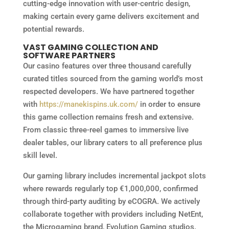
cutting-edge innovation with user-centric design,
making certain every game delivers excitement and
potential rewards.
VAST GAMING COLLECTION AND
SOFTWARE PARTNERS
Our casino features over three thousand carefully
curated titles sourced from the gaming world’s most
respected developers. We have partnered together
with
https://manekispins.uk.com/
in order to ensure
this game collection remains fresh and extensive.
From classic three-reel games to immersive live
dealer tables, our library caters to all preference plus
skill level.
Our gaming library includes incremental jackpot slots
where rewards regularly top €1,000,000, confirmed
through third-party auditing by eCOGRA. We actively
collaborate together with providers including NetEnt,
the Microgaming brand, Evolution Gaming studios,