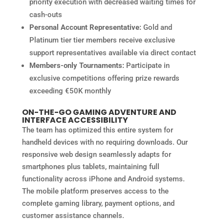
priority execution with decreased waiting times for
cash-outs
Personal Account Representative:
Gold and
Platinum tier tier members receive exclusive
support representatives available via direct contact
Members-only Tournaments:
Participate in
exclusive competitions offering prize rewards
exceeding €50K monthly
ON-THE-GO GAMING ADVENTURE AND
INTERFACE ACCESSIBILITY
The team has optimized this entire system for
handheld devices with no requiring downloads. Our
responsive web design seamlessly adapts for
smartphones plus tablets, maintaining full
functionality across iPhone and Android systems.
The mobile platform preserves access to the
complete gaming library, payment options, and
customer assistance channels.