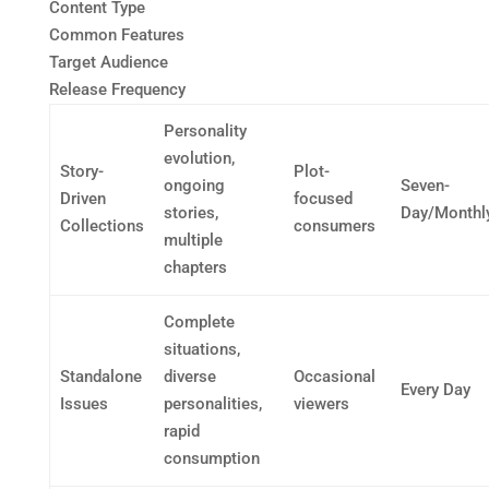
Content Type
Common Features
Target Audience
Release Frequency
Personality
evolution,
Story-
Plot-
ongoing
Seven-
Driven
focused
stories,
Day/Monthl
Collections
consumers
multiple
chapters
Complete
situations,
Standalone
diverse
Occasional
Every Day
Issues
personalities,
viewers
rapid
consumption