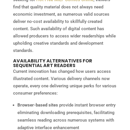
find that quality material does not always need
economic investment, as numerous valid sources
deliver no-cost availability to skillfully created
content. Such availability of digital content has
allowed producers to access wider readerships while
upholding creative standards and development
standards.
AVAILABILITY ALTERNATIVES FOR
SEQUENTIAL ART READERS
Current innovation has changed how users access
illustrated content. Various delivery channels now
operate, every one delivering unique perks for various
consumer preferences:
Browser-based sites
provide instant browser entry
eliminating downloading prerequisites, facilitating
seamless reading across numerous systems with
adaptive interface enhancement