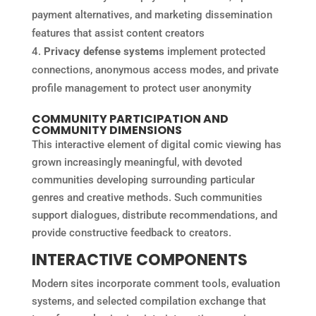
payment alternatives, and marketing dissemination
features that assist content creators
Privacy defense systems
implement protected
connections, anonymous access modes, and private
profile management to protect user anonymity
COMMUNITY PARTICIPATION AND
COMMUNITY DIMENSIONS
This interactive element of digital comic viewing has
grown increasingly meaningful, with devoted
communities developing surrounding particular
genres and creative methods. Such communities
support dialogues, distribute recommendations, and
provide constructive feedback to creators.
INTERACTIVE COMPONENTS
Modern sites incorporate comment tools, evaluation
systems, and selected compilation exchange that