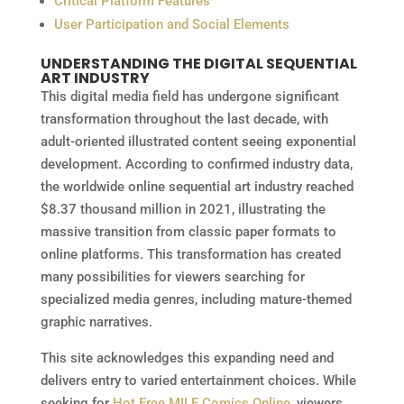
Critical Platform Features
User Participation and Social Elements
UNDERSTANDING THE DIGITAL SEQUENTIAL
ART INDUSTRY
This digital media field has undergone significant
transformation throughout the last decade, with
adult-oriented illustrated content seeing exponential
development. According to confirmed industry data,
the worldwide online sequential art industry reached
$8.37 thousand million in 2021, illustrating the
massive transition from classic paper formats to
online platforms. This transformation has created
many possibilities for viewers searching for
specialized media genres, including mature-themed
graphic narratives.
This site acknowledges this expanding need and
delivers entry to varied entertainment choices. While
seeking for
Hot Free MILF Comics Online
, viewers