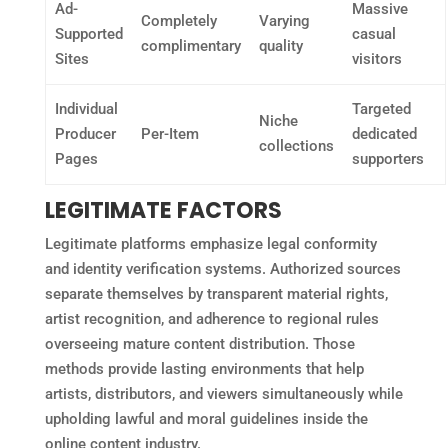
Ad-
Massive
Completely
Varying
Supported
casual
complimentary
quality
Sites
visitors
Individual
Targeted
Niche
Producer
Per-Item
dedicated
collections
Pages
supporters
LEGITIMATE FACTORS
Legitimate platforms emphasize legal conformity
and identity verification systems. Authorized sources
separate themselves by transparent material rights,
artist recognition, and adherence to regional rules
overseeing mature content distribution. Those
methods provide lasting environments that help
artists, distributors, and viewers simultaneously while
upholding lawful and moral guidelines inside the
online content industry.