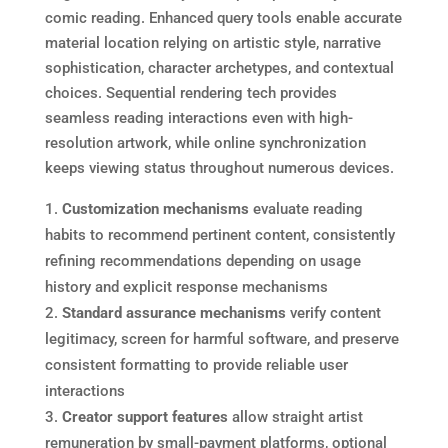
comic reading. Enhanced query tools enable accurate
material location relying on artistic style, narrative
sophistication, character archetypes, and contextual
choices. Sequential rendering tech provides
seamless reading interactions even with high-
resolution artwork, while online synchronization
keeps viewing status throughout numerous devices.
Customization mechanisms
evaluate reading
habits to recommend pertinent content, consistently
refining recommendations depending on usage
history and explicit response mechanisms
Standard assurance mechanisms
verify content
legitimacy, screen for harmful software, and preserve
consistent formatting to provide reliable user
interactions
Creator support features
allow straight artist
remuneration by small-payment platforms, optional