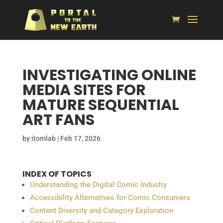
INVESTIGATING ONLINE
MEDIA SITES FOR
MATURE SEQUENTIAL
ART FANS
by
itomlab
|
Feb 17, 2026
INDEX OF TOPICS
Understanding the Digital Comic Industry
Accessibility Alternatives for Comic Consumers
Content Diversity and Category Exploration