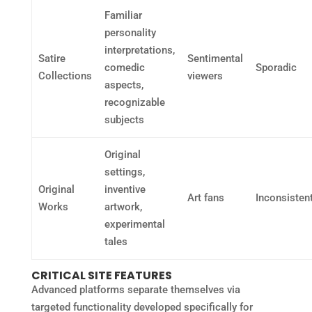
Familiar
personality
interpretations,
Satire
Sentimental
comedic
Sporadic
Collections
viewers
aspects,
recognizable
subjects
Original
settings,
Original
inventive
Art fans
Inconsisten
Works
artwork,
experimental
tales
CRITICAL SITE FEATURES
Advanced platforms separate themselves via
targeted functionality developed specifically for