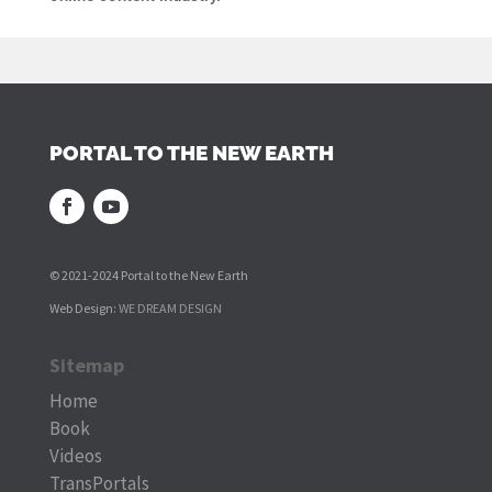
PORTAL TO THE NEW EARTH
© 2021-2024 Portal to the New Earth
Web Design:
WE DREAM DESIGN
Sitemap
Home
Book
Videos
TransPortals