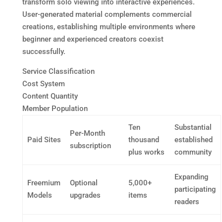
transform solo viewing into interactive experiences.
User-generated material complements commercial
creations, establishing multiple environments where
beginner and experienced creators coexist
successfully.
Service Classification
Cost System
Content Quantity
Member Population
Ten
Substantial
Per-Month
Paid Sites
thousand
established
subscription
plus works
community
Expanding
Freemium
Optional
5,000+
participating
Models
upgrades
items
readers