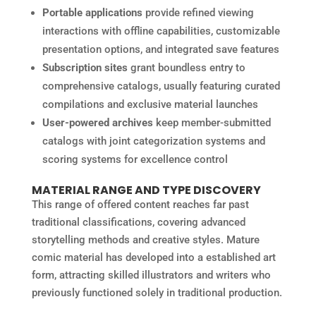
Portable applications
provide refined viewing
interactions with offline capabilities, customizable
presentation options, and integrated save features
Subscription sites
grant boundless entry to
comprehensive catalogs, usually featuring curated
compilations and exclusive material launches
User-powered archives
keep member-submitted
catalogs with joint categorization systems and
scoring systems for excellence control
MATERIAL RANGE AND TYPE DISCOVERY
This range of offered content reaches far past
traditional classifications, covering advanced
storytelling methods and creative styles. Mature
comic material has developed into a established art
form, attracting skilled illustrators and writers who
previously functioned solely in traditional production.