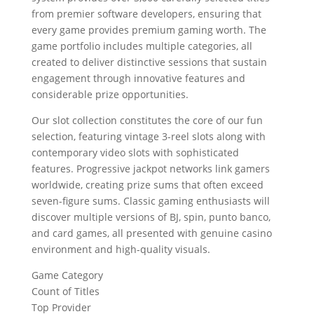
from premier software developers, ensuring that
every game provides premium gaming worth. The
game portfolio includes multiple categories, all
created to deliver distinctive sessions that sustain
engagement through innovative features and
considerable prize opportunities.
Our slot collection constitutes the core of our fun
selection, featuring vintage 3-reel slots along with
contemporary video slots with sophisticated
features. Progressive jackpot networks link gamers
worldwide, creating prize sums that often exceed
seven-figure sums. Classic gaming enthusiasts will
discover multiple versions of BJ, spin, punto banco,
and card games, all presented with genuine casino
environment and high-quality visuals.
Game Category
Count of Titles
Top Provider