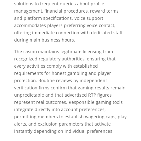
solutions to frequent queries about profile
management, financial procedures, reward terms,
and platform specifications. Voice support
accommodates players preferring voice contact,
offering immediate connection with dedicated staff
during main business hours.
The casino maintains legitimate licensing from
recognized regulatory authorities, ensuring that
every activities comply with established
requirements for honest gambling and player
protection. Routine reviews by independent
verification firms confirm that gaming results remain
unpredictable and that advertised RTP figures
represent real outcomes. Responsible gaming tools
integrate directly into account preferences,
permitting members to establish wagering caps, play
alerts, and exclusion parameters that activate
instantly depending on individual preferences.