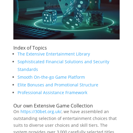
Index of Topics
The Extensive Entertainment Library
Sophisticated Financial Solutions and Security
Standards
Smooth On-the-go Game Platform
Elite Bonuses and Promotional Structure
Professional Assistance Framework
Our own Extensive Game Collection
On
https://30bet.org.uk/
, we have assembled an
outstanding selection of entertainment choices that
suits to diverse user choices and skill tiers. The
system provides over 3,000 carefully selected titles