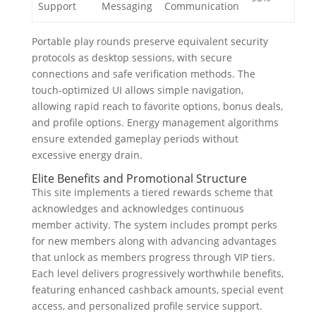
Support
Messaging
Communication
Portable play rounds preserve equivalent security
protocols as desktop sessions, with secure
connections and safe verification methods. The
touch-optimized UI allows simple navigation,
allowing rapid reach to favorite options, bonus deals,
and profile options. Energy management algorithms
ensure extended gameplay periods without
excessive energy drain.
Elite Benefits and Promotional Structure
This site implements a tiered rewards scheme that
acknowledges and acknowledges continuous
member activity. The system includes prompt perks
for new members along with advancing advantages
that unlock as members progress through VIP tiers.
Each level delivers progressively worthwhile benefits,
featuring enhanced cashback amounts, special event
access, and personalized profile service support.