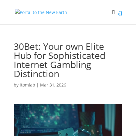
30Bet: Your own Elite
Hub for Sophisticated
Internet Gambling
Distinction
by
itomlab
|
Mar 31, 2026