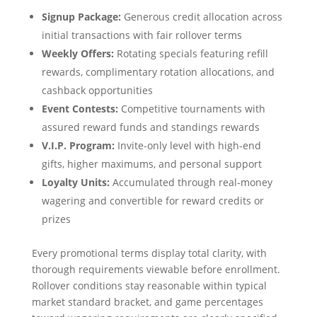
Signup Package:
Generous credit allocation across
initial transactions with fair rollover terms
Weekly Offers:
Rotating specials featuring refill
rewards, complimentary rotation allocations, and
cashback opportunities
Event Contests:
Competitive tournaments with
assured reward funds and standings rewards
V.I.P. Program:
Invite-only level with high-end
gifts, higher maximums, and personal support
Loyalty Units:
Accumulated through real-money
wagering and convertible for reward credits or
prizes
Every promotional terms display total clarity, with
thorough requirements viewable before enrollment.
Rollover conditions stay reasonable within typical
market standard bracket, and game percentages