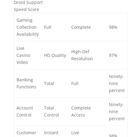
Droid Support
Speed Score
Gaming
Collection
Full
Complete
98%
Availability
Live
High-Def
Casino
HD Quality
97%
Resolution
Video
Ninety-
Banking
Total
Full
nine
Functions
percent
Ninety-
Account
Total
Complete
nine
Control
Control
Access
percent
Customer
Instant
Live
98%