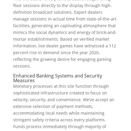
floor sessions directly to the display through high-
definition broadcast solutions. Expert dealers
manage sessions in actual time from state-of-the-art
facilities, generating an captivating atmosphere that
mimics the social dynamics and energy of brick-and-
mortar establishments. Based on verified market
information, live dealer games have witnessed a 112
percent rise in demand since the year 2020,
reflecting the growing desire for engaging gaming
sessions.
Enhanced Banking Systems and Security
Measures
Monetary processes at this site function through
sophisticated infrastructure created to focus on
velocity, security, and convenience. We’ve accept an
extensive selection of payment methods,
accommodating local needs while maintaining
stringent safety criteria across every platforms.
Funds process immediately through majority of