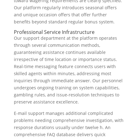
toward wagering requirements are clearly specified.
Our platform regularly introduces seasonal offers
and unique occasion offers that offer further
benefits beyond standard regular bonus system.
Professional Service Infrastructure
Our support department at the platform operates
through several communication methods,
guaranteeing assistance continues available
irrespective of time location or importance status.
Real-time messaging feature connects users with
skilled agents within minutes, addressing most
inquiries through immediate answer. Our personnel
undergoes ongoing training on system capabilities,
gambling rules, and issue-resolution techniques to
preserve assistance excellence.
E-mail support manages additional complicated
problems needing comprehensive investigation, with
response durations usually under twelve h. An
comprehensive FAQ database delivers quick