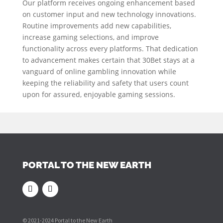
Our platform receives ongoing enhancement based
on customer input and new technology innovations.
Routine improvements add new capabilities,
increase gaming selections, and improve
functionality across every platforms. That dedication
to advancement makes certain that 30Bet stays at a
vanguard of online gambling innovation while
keeping the reliability and safety that users count
upon for assured, enjoyable gaming sessions.
PORTAL TO THE NEW EARTH
© 2021-2024 Portal to the New Earth