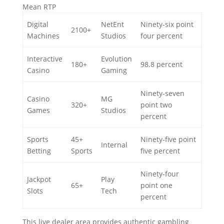
Mean RTP
Digital
NetEnt
Ninety-six point
2100+
Machines
Studios
four percent
Interactive
Evolution
180+
98.8 percent
Casino
Gaming
Ninety-seven
Casino
MG
320+
point two
Games
Studios
percent
Sports
45+
Ninety-five point
Internal
Betting
Sports
five percent
Ninety-four
Jackpot
Play
65+
point one
Slots
Tech
percent
This live dealer area provides authentic gambling