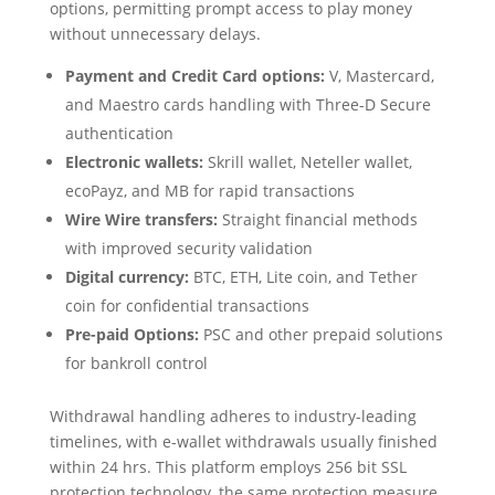
options, permitting prompt access to play money
without unnecessary delays.
Payment and Credit Card options:
V, Mastercard,
and Maestro cards handling with Three-D Secure
authentication
Electronic wallets:
Skrill wallet, Neteller wallet,
ecoPayz, and MB for rapid transactions
Wire Wire transfers:
Straight financial methods
with improved security validation
Digital currency:
BTC, ETH, Lite coin, and Tether
coin for confidential transactions
Pre-paid Options:
PSC and other prepaid solutions
for bankroll control
Withdrawal handling adheres to industry-leading
timelines, with e-wallet withdrawals usually finished
within 24 hrs. This platform employs 256 bit SSL
protection technology, the same protection measure