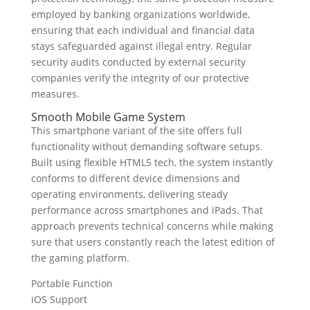
employed by banking organizations worldwide,
ensuring that each individual and financial data
stays safeguarded against illegal entry. Regular
security audits conducted by external security
companies verify the integrity of our protective
measures.
Smooth Mobile Game System
This smartphone variant of the site offers full
functionality without demanding software setups.
Built using flexible HTML5 tech, the system instantly
conforms to different device dimensions and
operating environments, delivering steady
performance across smartphones and iPads. That
approach prevents technical concerns while making
sure that users constantly reach the latest edition of
the gaming platform.
Portable Function
iOS Support